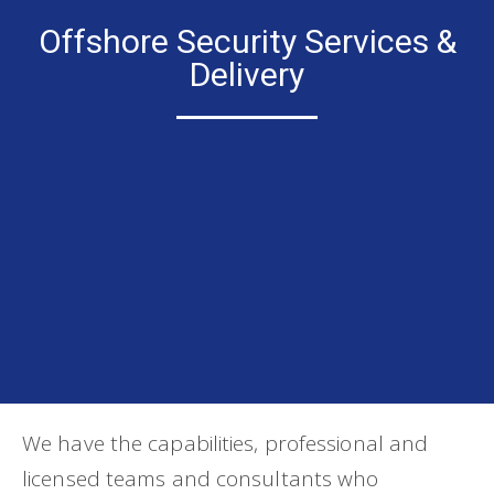
Offshore Security Services &
Delivery
We have the capabilities, professional and
licensed teams and consultants who