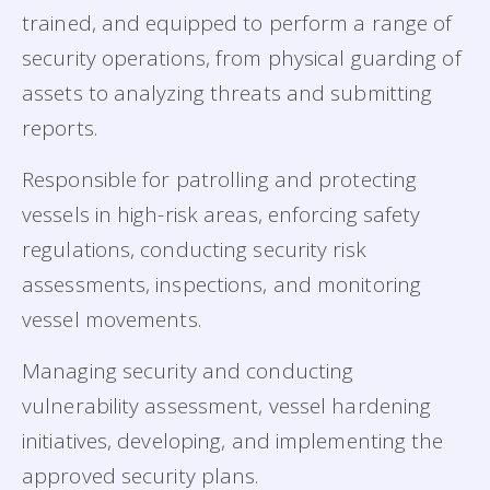
trained, and equipped to perform a range of
security operations, from physical guarding of
assets to analyzing threats and submitting
reports.
Responsible for patrolling and protecting
vessels in high-risk areas, enforcing safety
regulations, conducting security risk
assessments, inspections, and monitoring
vessel movements.
Managing security and conducting
vulnerability assessment, vessel hardening
initiatives, developing, and implementing the
approved security plans.