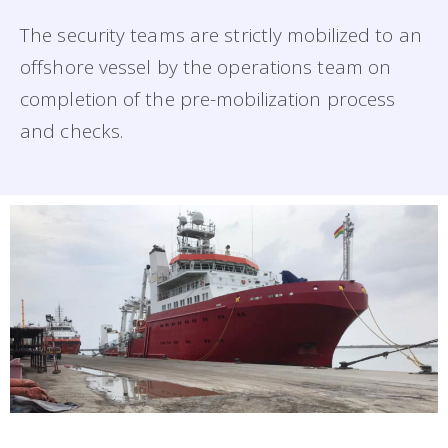
The security teams are strictly mobilized to an
offshore vessel by the operations team on
completion of the pre-mobilization process
and checks.