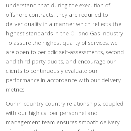
understand that during the execution of
offshore contracts, they are required to
deliver quality in a manner which reflects the
highest standards in the Oil and Gas Industry.
To assure the highest quality of services, we
are open to periodic self-assessments, second
and third-party audits, and encourage our
clients to continuously evaluate our
performance in accordance with our delivery
metrics.
Our in-country country relationships, coupled
with our high caliber personnel and
management team ensures smooth delivery