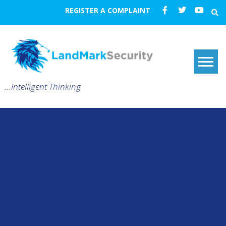
REGISTER A COMPLAINT
…Intelligent Thinking