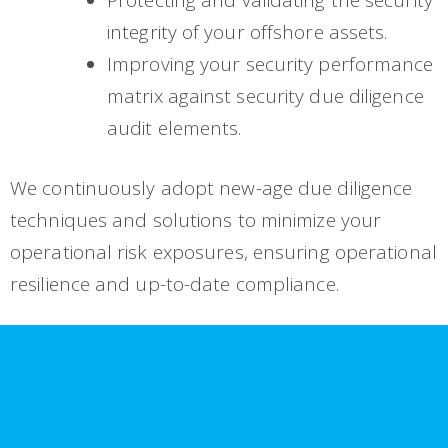
integrity of your offshore assets.
Improving your security performance
matrix against security due diligence
audit elements.
We continuously adopt new-age due diligence
techniques and solutions to minimize your
operational risk exposures, ensuring operational
resilience and up-to-date compliance.