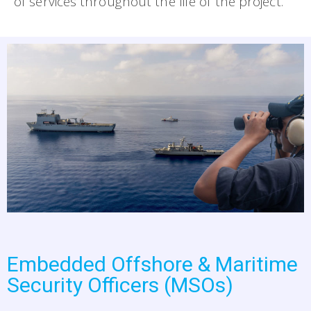
of services throughout the life of the project.
Embedded Offshore & Maritime
Security Officers (MSOs)