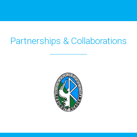
Partnerships & Collaborations