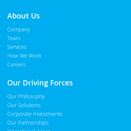
About Us
Company
Team
Services
How We Work
Careers
Our Driving Forces
Our Philosophy
Our Solutions
Corporate Investments
Our Partnerships