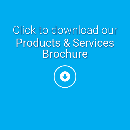
Click to download our
Products & Services
Brochure