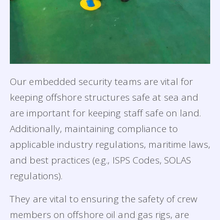
Our embedded security teams are vital for
keeping offshore structures safe at sea and
are important for keeping staff safe on land.
Additionally, maintaining compliance to
applicable industry regulations, maritime laws,
and best practices (e.g., ISPS Codes, SOLAS
regulations).
They are vital to ensuring the safety of crew
members on offshore oil and gas rigs, are