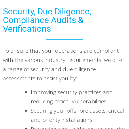
Security, Due Diligence,
Compliance Audits &
Verifications
To ensure that your operations are compliant
with the various industry requirements, we offer
a range of security and due diligence
assessments to assist you by:
Improving security practices and
reducing critical vulnerabilities.
Securing your offshore assets, critical
and priority installations.
Protecting and validating the security