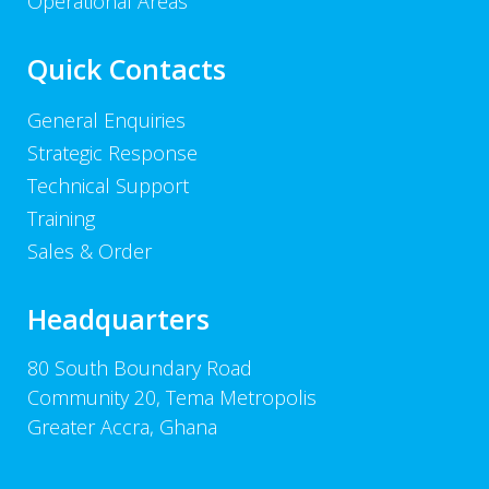
Operational Areas
Quick Contacts
General Enquiries
Strategic Response
Technical Support
Training
Sales & Order
Headquarters
80 South Boundary Road
Community 20, Tema Metropolis
Greater Accra, Ghana